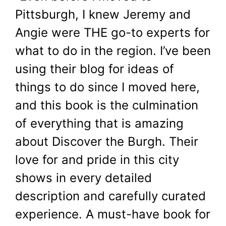
Pittsburgh, I knew Jeremy and
Angie were THE go-to experts for
what to do in the region. I’ve been
using their blog for ideas of
things to do since I moved here,
and this book is the culmination
of everything that is amazing
about Discover the Burgh. Their
love for and pride in this city
shows in every detailed
description and carefully curated
experience. A must-have book for