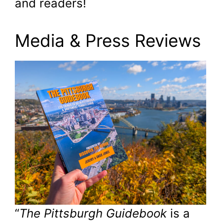
and readers!
Media & Press Reviews
“
The Pittsburgh Guidebook
is a