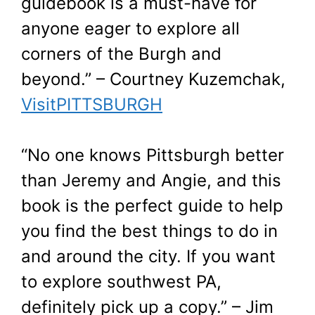
guidebook is a must-have for
anyone eager to explore all
corners of the Burgh and
beyond.” – Courtney Kuzemchak,
VisitPITTSBURGH
“No one knows Pittsburgh better
than Jeremy and Angie, and this
book is the perfect guide to help
you find the best things to do in
and around the city. If you want
to explore southwest PA,
definitely pick up a copy.” – Jim