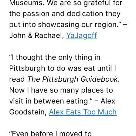
Museums. We are so grateful for
the passion and dedication they
put into showcasing our region.” –
John & Rachael,
YaJagoff
“I thought the only thing in
Pittsburgh to do was eat until I
read
The Pittsburgh Guidebook
.
Now I have so many places to
visit in between eating.” – Alex
Goodstein,
Alex Eats Too Much
“Even before I moved to