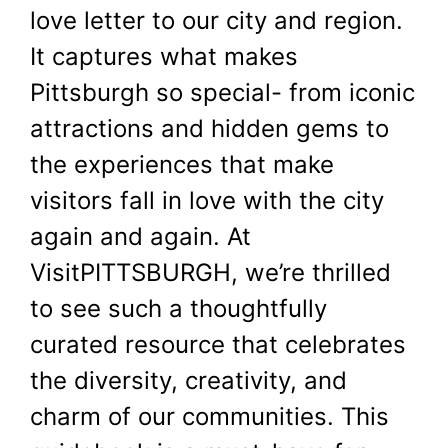
love letter to our city and region.
It captures what makes
Pittsburgh so special- from iconic
attractions and hidden gems to
the experiences that make
visitors fall in love with the city
again and again. At
VisitPITTSBURGH, we’re thrilled
to see such a thoughtfully
curated resource that celebrates
the diversity, creativity, and
charm of our communities. This