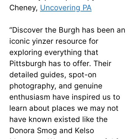
Cheney,
Uncovering PA
“Discover the Burgh has been an
iconic yinzer resource for
exploring everything that
Pittsburgh has to offer. Their
detailed guides, spot-on
photography, and genuine
enthusiasm have inspired us to
learn about places we may not
have known existed like the
Donora Smog and Kelso