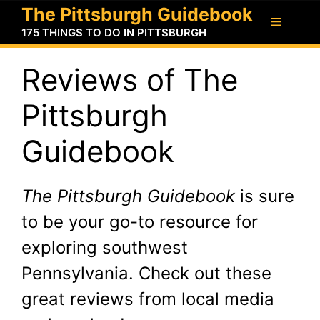
Skip
The Pittsburgh Guidebook
Menu
to
175 THINGS TO DO IN PITTSBURGH
content
Reviews of The
Pittsburgh
Guidebook
The Pittsburgh Guidebook
is sure
to be your go-to resource for
exploring southwest
Pennsylvania. Check out these
great reviews from local media