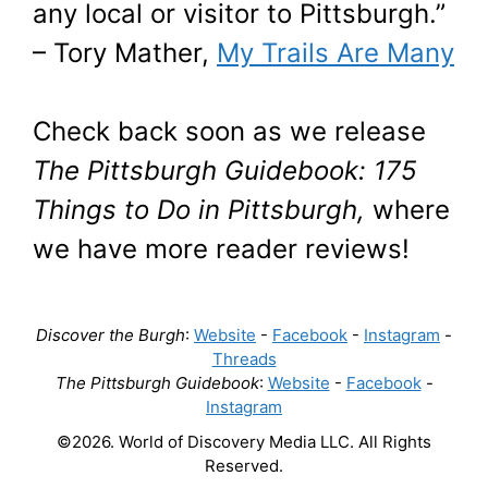
any local or visitor to Pittsburgh.”
– Tory Mather,
My Trails Are Many
Check back soon as we release
The Pittsburgh Guidebook: 175
Things to Do in Pittsburgh,
where
we have more reader reviews!
Discover the Burgh
:
Website
-
Facebook
-
Instagram
-
Threads
The Pittsburgh Guidebook
:
Website
-
Facebook
-
Instagram
©2026. World of Discovery Media LLC. All Rights
Reserved.